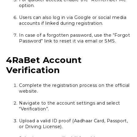
option.
Users can also log in via Google or social media
accounts if linked during registration.
In case of a forgotten password, use the “Forgot
Password” link to reset it via email or SMS.
4RaBet Account
Verification
Complete the registration process on the official
website.
Navigate to the account settings and select
“Verification”.
Upload a valid ID proof (Aadhaar Card, Passport,
or Driving License).