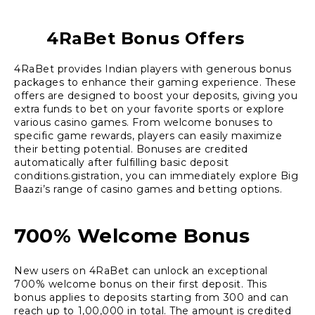
4RaBet Bonus Offers
4RaBet provides Indian players with generous bonus
packages to enhance their gaming experience. These
offers are designed to boost your deposits, giving you
extra funds to bet on your favorite sports or explore
various casino games. From welcome bonuses to
specific game rewards, players can easily maximize
their betting potential. Bonuses are credited
automatically after fulfilling basic deposit
conditions.gistration, you can immediately explore Big
Baazi’s range of casino games and betting options.
700% Welcome Bonus
New users on 4RaBet can unlock an exceptional
700% welcome bonus on their first deposit. This
bonus applies to deposits starting from ₹300 and can
reach up to ₹1,00,000 in total. The amount is credited