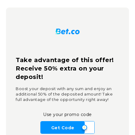
Take advantage of this offer!
Receive 50% extra on your
deposit!
Boost your deposit with any sum and enjoy an
additional 50% of the deposited amount! Take
full advantage of the opportunity right away!
Use your promo code
Get Code