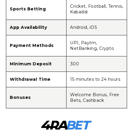
Cricket, Football, Tennis,
Sports Betting
Kabaddi
App Availability
Android, iOS
UPI, Paytm,
Payment Methods
NetBanking, Crypto
Minimum Deposit
₹300
Withdrawal Time
15 minutes to 24 hours
Welcome Bonus, Free
Bonuses
Bets, Cashback