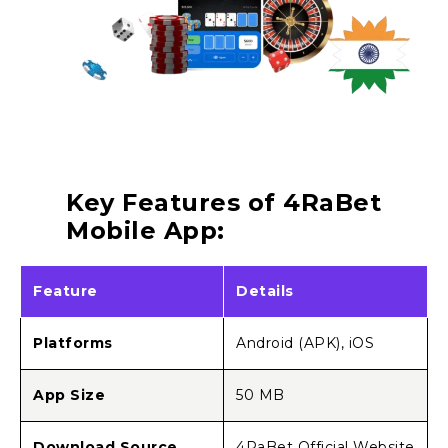
Key Features of 4RaBet
Mobile App:
Feature
Details
Platforms
Android (APK), iOS
App Size
50 MB
Download Source
4RaBet Official Website