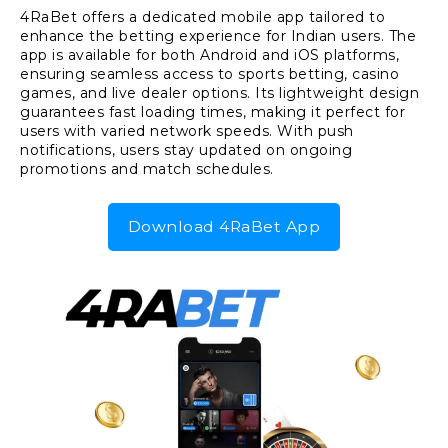
4RaBet offers a dedicated mobile app tailored to
enhance the betting experience for Indian users. The
app is available for both Android and iOS platforms,
ensuring seamless access to sports betting, casino
games, and live dealer options. Its lightweight design
guarantees fast loading times, making it perfect for
users with varied network speeds. With push
notifications, users stay updated on ongoing
promotions and match schedules.
Download 4RaBet App