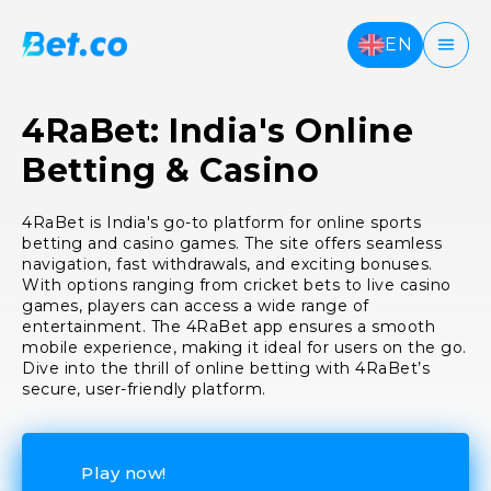
EN
4RaBet: India's Online
Betting & Casino
4RaBet is India's go-to platform for online sports
betting and casino games. The site offers seamless
navigation, fast withdrawals, and exciting bonuses.
With options ranging from cricket bets to live casino
games, players can access a wide range of
entertainment. The 4RaBet app ensures a smooth
mobile experience, making it ideal for users on the go.
Dive into the thrill of online betting with 4RaBet’s
secure, user-friendly platform.
Play now!