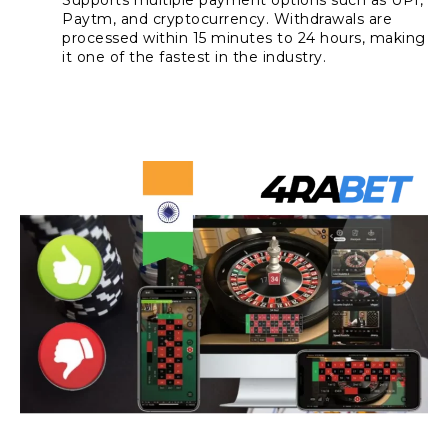
Paytm, and cryptocurrency. Withdrawals are
processed within 15 minutes to 24 hours, making
it one of the fastest in the industry.