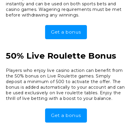
instantly and can be used on both sports bets and
casino games. Wagering requirements must be met
before withdrawing any winnings.
Get a bonus
50% Live Roulette Bonus
Players who enjoy live casino action can benefit from
the 50% bonus on Live Roulette games. Simply
deposit a minimum of ₹500 to activate the offer. The
bonus is added automatically to your account and can
be used exclusively on live roulette tables. Enjoy the
thrill of live betting with a boost to your balance.
Get a bonus