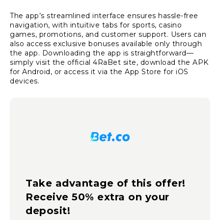
The app’s streamlined interface ensures hassle-free
navigation, with intuitive tabs for sports, casino
games, promotions, and customer support. Users can
also access exclusive bonuses available only through
the app. Downloading the app is straightforward—
simply visit the official 4RaBet site, download the APK
for Android, or access it via the App Store for iOS
devices.
Take advantage of this offer!
Receive 50% extra on your
deposit!