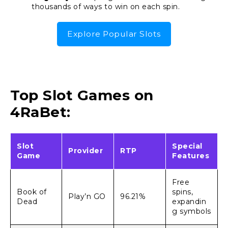
thousands of ways to win on each spin.
Explore Popular Slots
Top Slot Games on
4RaBet:
Slot
Special
Provider
RTP
Game
Features
Free
Book of
spins,
Play’n GO
96.21%
Dead
expandin
g symbols