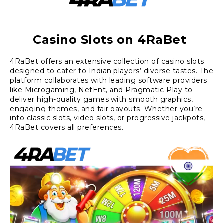
Casino Slots on 4RaBet
4RaBet offers an extensive collection of casino slots
designed to cater to Indian players’ diverse tastes. The
platform collaborates with leading software providers
like Microgaming, NetEnt, and Pragmatic Play to
deliver high-quality games with smooth graphics,
engaging themes, and fair payouts. Whether you’re
into classic slots, video slots, or progressive jackpots,
4RaBet covers all preferences.