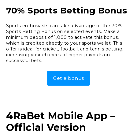
70% Sports Betting Bonus
Sports enthusiasts can take advantage of the 70%
Sports Betting Bonus on selected events. Make a
minimum deposit of ₹1,000 to activate this bonus,
which is credited directly to your sports wallet. This
offer is ideal for cricket, football, and tennis betting,
increasing your chances of higher payouts on
successful bets.
Get a bonus
4RaBet Mobile App –
Official Version