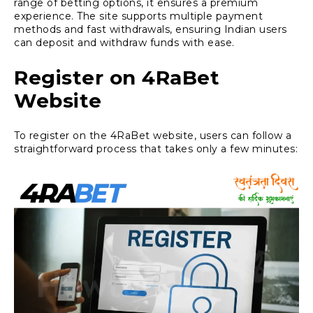
range of betting options, it ensures a premium
experience. The site supports multiple payment
methods and fast withdrawals, ensuring Indian users
can deposit and withdraw funds with ease.
Register on 4RaBet
Website
To register on the 4RaBet website, users can follow a
straightforward process that takes only a few minutes: