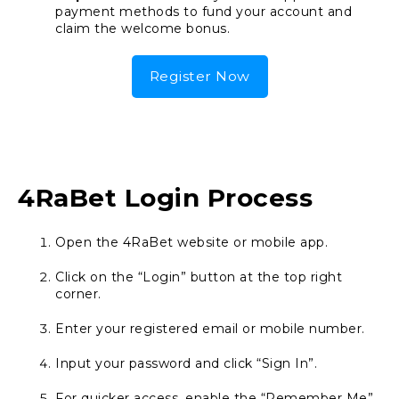
payment methods to fund your account and
claim the welcome bonus.
Register Now
4RaBet Login Process
Open the 4RaBet website or mobile app.
Click on the “Login” button at the top right
corner.
Enter your registered email or mobile number.
Input your password and click “Sign In”.
For quicker access, enable the “Remember Me”