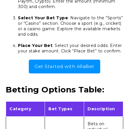
Paytm, Crypto). Enter the amount (minimum
₹300) and confirm.
Select Your Bet Type
: Navigate to the “Sports”
or “Casino” section. Choose a sport (e.g., cricket)
or a casino game. Explore the available markets
and odds.
Place Your Bet
: Select your desired odds. Enter
your stake amount. Click “Place Bet” to confirm.
Get Started with 4RaBet
Betting Options Table
:
Category
Bet Types
Description
Bets on