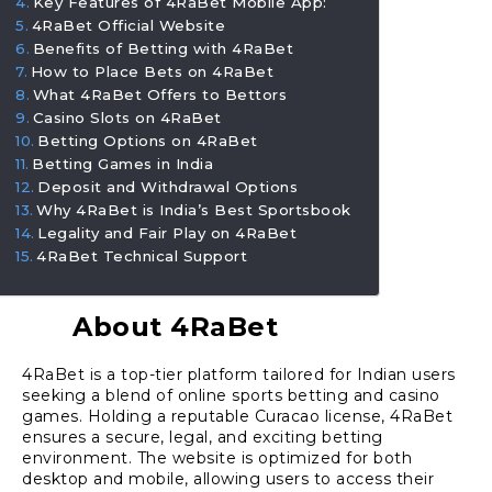
Key Features of 4RaBet Mobile App:
4RaBet Official Website
Benefits of Betting with 4RaBet
How to Place Bets on 4RaBet
What 4RaBet Offers to Bettors
Casino Slots on 4RaBet
Betting Options on 4RaBet
Betting Games in India
Deposit and Withdrawal Options
Why 4RaBet is India’s Best Sportsbook
Legality and Fair Play on 4RaBet
4RaBet Technical Support
About 4RaBet
4RaBet is a top-tier platform tailored for Indian users
seeking a blend of online sports betting and casino
games. Holding a reputable Curacao license, 4RaBet
ensures a secure, legal, and exciting betting
environment. The website is optimized for both
desktop and mobile, allowing users to access their