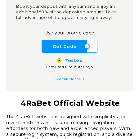
Boost your deposit with any sum and enjoy an
additional 50% of the deposited amount! Take
full advantage of the opportunity right away!
Use your promo code
Get Code
Tested
Last used 6 minutes ago
See full deatails
4RaBet Official Website
The 4RaBet website is designed with simplicity and
user-friendliness at its core, making navigation
effortless for both new and experienced players. With
a secure login system, quick registration, and a diverse