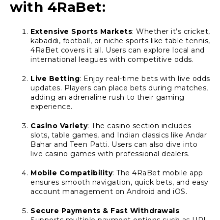
with 4RaBet:
Extensive Sports Markets
: Whether it’s cricket,
kabaddi, football, or niche sports like table tennis,
4RaBet covers it all. Users can explore local and
international leagues with competitive odds.
Live Betting
: Enjoy real-time bets with live odds
updates. Players can place bets during matches,
adding an adrenaline rush to their gaming
experience.
Casino Variety
: The casino section includes
slots, table games, and Indian classics like Andar
Bahar and Teen Patti. Users can also dive into
live casino games with professional dealers.
Mobile Compatibility
: The 4RaBet mobile app
ensures smooth navigation, quick bets, and easy
account management on Android and iOS.
Secure Payments & Fast Withdrawals
:
Supports multiple payment options such as UPI,