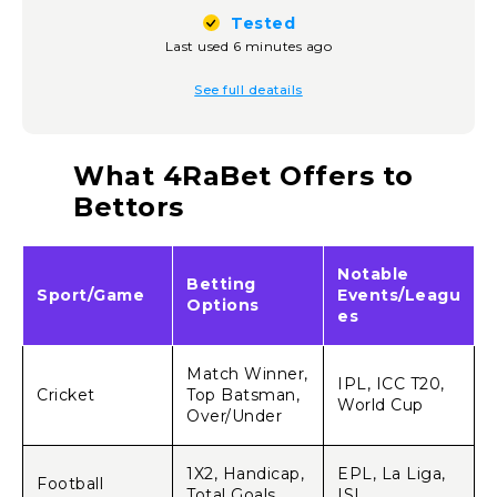
Tested
Last used 6 minutes ago
See full deatails
What 4RaBet Offers to
Bettors
Notable
Betting
Sport/Game
Events/Leagu
Options
es
Match Winner,
IPL, ICC T20,
Cricket
Top Batsman,
World Cup
Over/Under
1X2, Handicap,
EPL, La Liga,
Football
Total Goals
ISL