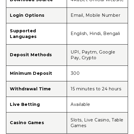
Login Options
Email, Mobile Number
Supported
English, Hindi, Bengali
Languages
UPI, Paytm, Google
Deposit Methods
Pay, Crypto
Minimum Deposit
₹300
Withdrawal Time
15 minutes to 24 hours
Live Betting
Available
Slots, Live Casino, Table
Casino Games
Games