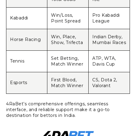
Win/Loss,
Pro Kabaddi
Kabaddi
Point Spread
League
Win, Place,
Indian Derby,
Horse Racing
Show, Trifecta
Mumbai Races
Set Betting,
ATP, WTA,
Tennis
Match Winner
Davis Cup
First Blood,
CS, Dota 2,
Esports
Match Winner
Valorant
4RaBet’s comprehensive offerings, seamless
interface, and reliable support make it a go-to
destination for bettors in India.