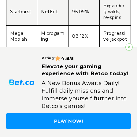
Expandin
Starburst
NetEnt
96.09%
g wilds,
re-spins
Mega
Microgam
Progressi
88.12%
Moolah
ing
ve jackpot
Great
Cascading
4.8
/5
Rating:
Rhino
Pragmati
96.58%
reels, free
Elevate your gaming
Megaway
c Play
spins
s
experience with Betco today!
A New Bonus Awaits Daily!
Avalanche
Fulfill daily missions and
Gonzo’s
feature,
NetEnt
95.97%
immerse yourself further into
Quest
multiplier
Betco's games!
s
PLAY NOW!
Players can enjoy these slots on both the desktop site
and the mobile app, with fast loading times and
optimized performance for seamless play.