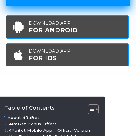
DOWNLOAD APP
FOR ANDROID
DOWNLOAD APP
FOR IOS
Table of Contents
About 4RaBet
4RaBet Bonus Offers
4RaBet Mobile App – Official Version