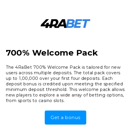
700% Welcome Pack
The 4RaBet 700% Welcome Pack is tailored for new
users across multiple deposits. The total pack covers
up to ₹1,00,000 over your first four deposits. Each
deposit bonus is credited upon meeting the specified
minimum deposit threshold. This welcome pack allows
new players to explore a wide array of betting options,
from sports to casino slots.
Get a bonus