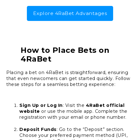
Explore 4RaBet Advantages
How to Place Bets on
4RaBet
Placing a bet on 4RaBet is straightforward, ensuring
that even newcomers can get started quickly. Follow
these steps for a seamless betting experience:
Sign Up or Log In
: Visit the
4RaBet official
website
or use the mobile app. Complete the
registration with your email or phone number.
Deposit Funds
: Go to the “Deposit” section.
Choose your preferred payment method (UPI,