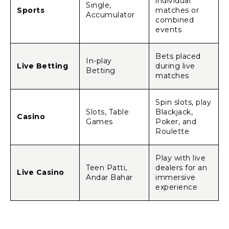
individual
Single,
Sports
matches or
Accumulator
combined
events
Bets placed
In-play
Live Betting
during live
Betting
matches
Spin slots, play
Slots, Table
Blackjack,
Casino
Games
Poker, and
Roulette
Play with live
Teen Patti,
dealers for an
Live Casino
Andar Bahar
immersive
experience