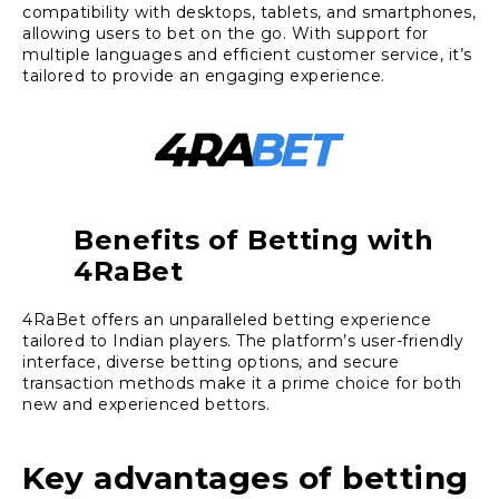
compatibility with desktops, tablets, and smartphones,
allowing users to bet on the go. With support for
multiple languages and efficient customer service, it’s
tailored to provide an engaging experience.
Benefits of Betting with
4RaBet
4RaBet offers an unparalleled betting experience
tailored to Indian players. The platform’s user-friendly
interface, diverse betting options, and secure
transaction methods make it a prime choice for both
new and experienced bettors.
Key advantages of betting