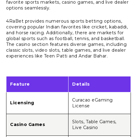
favorite sports markets, casino games, and live dealer
options seamlessly.
4RaBet provides numerous sports betting options,
covering popular Indian favorites like cricket, kabaddi,
and horse racing. Additionally, there are markets for
global sports such as football, tennis, and basketball.
The casino section features diverse games, including
classic slots, video slots, table games, and live dealer
experiences like Teen Patti and Andar Bahar.
Feature
Details
Curacao eGaming
Licensing
License
Slots, Table Games,
Casino Games
Live Casino