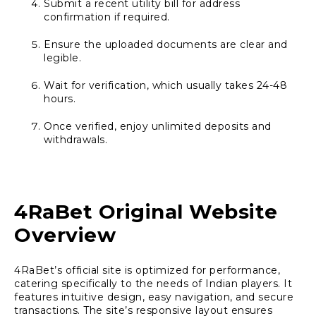
Submit a recent utility bill for address
confirmation if required.
Ensure the uploaded documents are clear and
legible.
Wait for verification, which usually takes 24-48
hours.
Once verified, enjoy unlimited deposits and
withdrawals.
4RaBet Original Website
Overview
4RaBet’s official site is optimized for performance,
catering specifically to the needs of Indian players. It
features intuitive design, easy navigation, and secure
transactions. The site’s responsive layout ensures