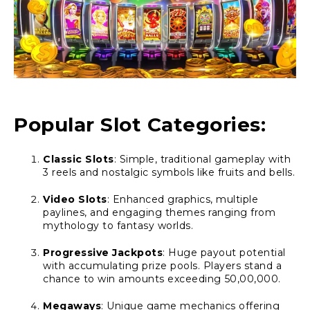
Popular Slot Categories
:
Classic Slots
: Simple, traditional gameplay with
3 reels and nostalgic symbols like fruits and bells.
Video Slots
: Enhanced graphics, multiple
paylines, and engaging themes ranging from
mythology to fantasy worlds.
Progressive Jackpots
: Huge payout potential
with accumulating prize pools. Players stand a
chance to win amounts exceeding ₹50,00,000.
Megaways
: Unique game mechanics offering