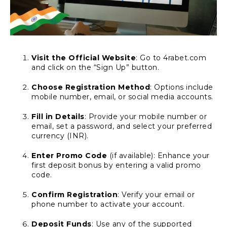
Visit the Official Website
: Go to 4rabet.com
and click on the “Sign Up” button.
Choose Registration Method
: Options include
mobile number, email, or social media accounts.
Fill in Details
: Provide your mobile number or
email, set a password, and select your preferred
currency (INR).
Enter Promo Code
(if available): Enhance your
first deposit bonus by entering a valid promo
code.
Confirm Registration
: Verify your email or
phone number to activate your account.
Deposit Funds
: Use any of the supported